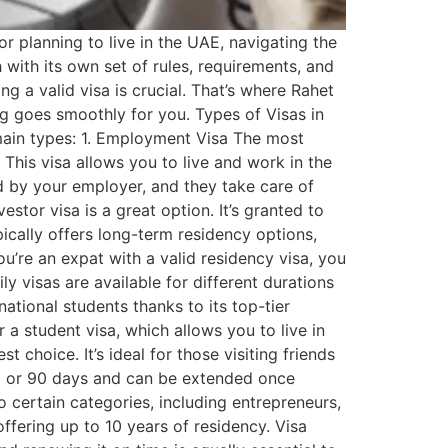
r planning to live in the UAE, navigating the
h with its own set of rules, requirements, and
g a valid visa is crucial. That’s where Rahet
ng goes smoothly for you. Types of Visas in
 main types: 1. Employment Visa The most
his visa allows you to live and work in the
ed by your employer, and they take care of
stor visa is a great option. It’s granted to
pically offers long-term residency options,
ou’re an expat with a valid residency visa, you
y visas are available for different durations
ational students thanks to its top-tier
r a student visa, which allows you to live in
t choice. It’s ideal for those visiting friends
r 30 or 90 days and can be extended once
 certain categories, including entrepreneurs,
offering up to 10 years of residency. Visa