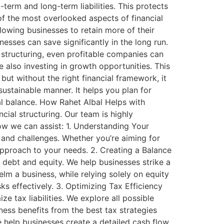
term and long-term liabilities. This protects
 of the most overlooked aspects of financial
llowing businesses to retain more of their
esses can save significantly in the long run.
 structuring, even profitable companies can
 also investing in growth opportunities. This
but without the right financial framework, it
ustainable manner. It helps you plan for
al balance. How Rahet Albal Helps with
cial structuring. Our team is highly
how we can assist: 1. Understanding Your
 and challenges. Whether you’re aiming for
 approach to your needs. 2. Creating a Balance
 debt and equity. We help businesses strike a
lm a business, while relying solely on equity
s effectively. 3. Optimizing Tax Efficiency
e tax liabilities. We explore all possible
ness benefits from the best tax strategies
We help businesses create a detailed cash flow