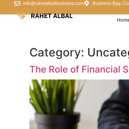
info@rahetalbalbusiness.com
Business Bay, Co
Hom
Category:
Uncate
The Role of Financial 