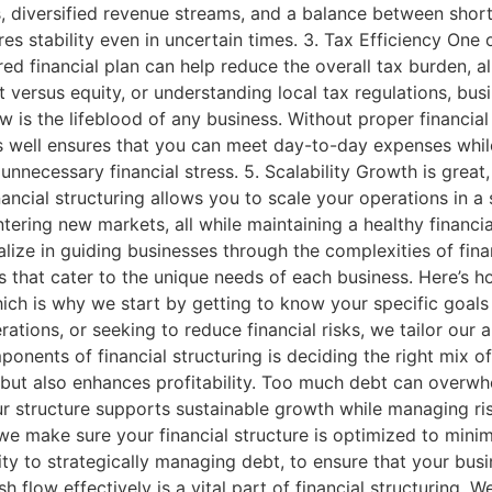
, diversified revenue streams, and a balance between short-
es stability even in uncertain times. 3. Tax Efficiency One
ured financial plan can help reduce the overall tax burden, a
versus equity, or understanding local tax regulations, busin
s the lifeblood of any business. Without proper financial
ces well ensures that you can meet day-to-day expenses while
necessary financial stress. 5. Scalability Growth is great, 
cial structuring allows you to scale your operations in a s
ering new markets, all while maintaining a healthy financi
alize in guiding businesses through the complexities of finan
s that cater to the unique needs of each business. Here’s 
hich is why we start by getting to know your specific goals
rations, or seeking to reduce financial risks, we tailor our
ents of financial structuring is deciding the right mix of
n but also enhances profitability. Too much debt can overwhe
r structure supports sustainable growth while managing risk
we make sure your financial structure is optimized to minimiz
ity to strategically managing debt, to ensure that your busi
 flow effectively is a vital part of financial structuring. 