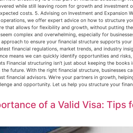
vered while still leaving room for growth and investment o
expected costs. 5. Advising on Investment and Expansion Wh
 operations, we offer expert advice on how to structure yo
ure that allows for flexibility and growth, without putting 
 seem complex and overwhelming, especially for businesses 
approach to ensure your financial structure supports your 
test financial regulations, market trends, and industry insi
nce means we can quickly identify opportunities and risks, 
hts Financial structuring isn’t just about keeping the books
 the future. With the right financial structure, businesses 
ust financial advisors. We’re your partners in growth, helpin
llenge and opportunity. Let us help you structure your fina
rtance of a Valid Visa: Tips 