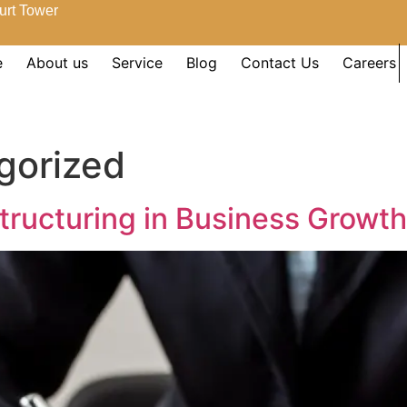
urt Tower
e
About us
Service
Blog
Contact Us
Careers
gorized
Structuring in Business Growth