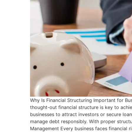
Why Is Financial Structuring Important for B
thought-out financial structure is key to achi
businesses to attract investors or secure loan
manage debt responsibly. With proper structur
Management Every business faces financial ris