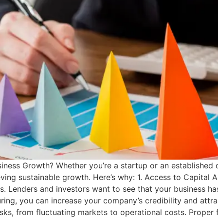
usiness Growth? Whether you’re a startup or an established
eving sustainable growth. Here’s why: 1. Access to Capital A 
s. Lenders and investors want to see that your business has 
ing, you can increase your company’s credibility and attra
ks, from fluctuating markets to operational costs. Proper 