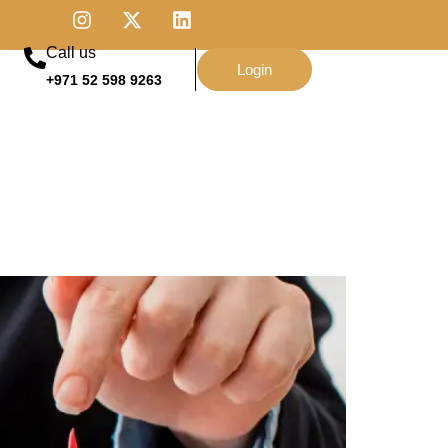
Call us
Login
+971 52 598 9263