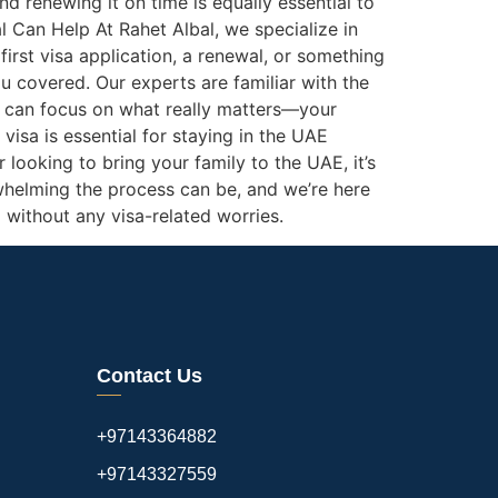
nd renewing it on time is equally essential to
l Can Help At Rahet Albal, we specialize in
rst visa application, a renewal, or something
u covered. Our experts are familiar with the
ou can focus on what really matters—your
visa is essential for staying in the UAE
 looking to bring your family to the UAE, it’s
helming the process can be, and we’re here
 without any visa-related worries.
Contact Us
+97143364882
+97143327559