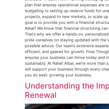
plan that ensures operational expenses are co
budgeting to setting up reserve funds for un
projects, expand to new markets, or scale up
goal is to provide you with a financial struct
Albal? We know that financial structuring can
That’s why we offer a hands-on, personalized 
pride ourselves on staying updated with the la
possible advice. Our team’s extensive experie
efficient, and geared for growth. Final Thoug
ensures your business can thrive today and in
sustainably. At Rahet Albal, we’re more than j
will support your business through every cha
you do best: growing your business.
Understanding the Impo
Renewal