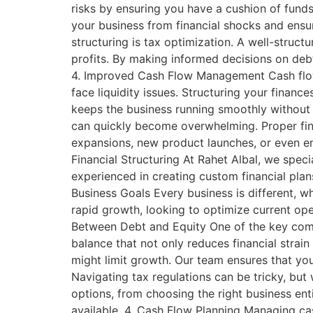
risks by ensuring you have a cushion of funds
your business from financial shocks and ensur
structuring is tax optimization. A well-struct
profits. By making informed decisions on debt 
4. Improved Cash Flow Management Cash flow i
face liquidity issues. Structuring your finan
keeps the business running smoothly without un
can quickly become overwhelming. Proper finan
expansions, new product launches, or even ent
Financial Structuring At Rahet Albal, we speci
experienced in creating custom financial plan
Business Goals Every business is different, w
rapid growth, looking to optimize current ope
Between Debt and Equity One of the key compon
balance that not only reduces financial strai
might limit growth. Our team ensures that you
Navigating tax regulations can be tricky, but 
options, from choosing the right business ent
available. 4. Cash Flow Planning Managing cash