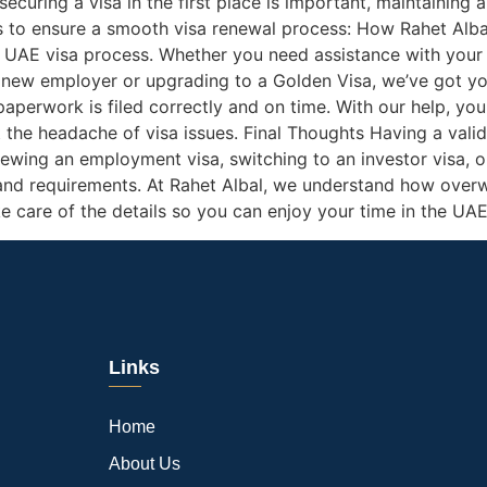
curing a visa in the first place is important, maintaining a
ps to ensure a smooth visa renewal process: How Rahet Alba
 UAE visa process. Whether you need assistance with your fi
a new employer or upgrading to a Golden Visa, we’ve got yo
 paperwork is filed correctly and on time. With our help, y
the headache of visa issues. Final Thoughts Having a valid 
ewing an employment visa, switching to an investor visa, or
and requirements. At Rahet Albal, we understand how overw
ke care of the details so you can enjoy your time in the UAE
Links
Home
About Us