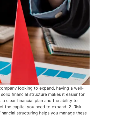
 company looking to expand, having a well-
solid financial structure makes it easier for
a clear financial plan and the ability to
ct the capital you need to expand. 2. Risk
financial structuring helps you manage these