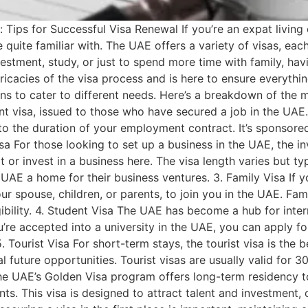
Tips for Successful Visa Renewal If you’re an expat living o
 quite familiar with. The UAE offers a variety of visas, eac
stment, study, or just to spend more time with family, havin
icacies of the visa process and is here to ensure everythi
ns to cater to different needs. Here’s a breakdown of the
isa, issued to those who have secured a job in the UAE. T
d to the duration of your employment contract. It’s sponsor
a For those looking to set up a business in the UAE, the inve
or invest in a business here. The visa length varies but ty
UAE a home for their business ventures. 3. Family Visa If y
spouse, children, or parents, to join you in the UAE. Famil
ibility. 4. Student Visa The UAE has become a hub for intern
ou’re accepted into a university in the UAE, you can apply fo
 Tourist Visa For short-term stays, the tourist visa is the bes
al future opportunities. Tourist visas are usually valid fo
he UAE’s Golden Visa program offers long-term residency to
ts. This visa is designed to attract talent and investment, 