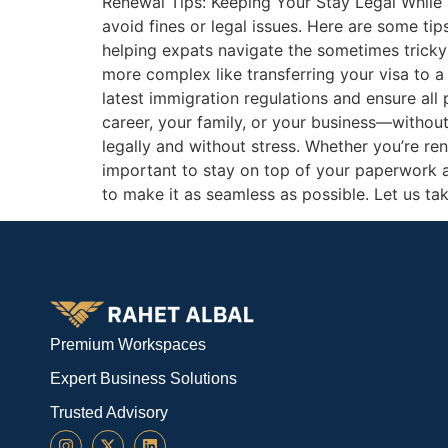
Renewal Tips: Keeping Your Stay Legal While se
avoid fines or legal issues. Here are some ti
helping expats navigate the sometimes tricky
more complex like transferring your visa to 
latest immigration regulations and ensure all
career, your family, or your business—without 
legally and without stress. Whether you’re ren
important to stay on top of your paperwork 
to make it as seamless as possible. Let us ta
Premium Workspaces
Expert Business Solutions
Trusted Advisory