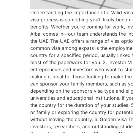
Understanding the Importance of a Valid Visa: 
visa process is something you’ll likely become
benefits. Whether you’re coming for work, inve
Albal comes in—our team understands the intr
the UAE The UAE offers a range of visa optio
common visa among expats is the employment v
country for a specified period, usually linke
most of the paperwork for you. 2. Investor Vis
entrepreneurs and investors who want to start 
making it ideal for those looking to make the 
can sponsor your family members, such as your 
depending on the sponsor’s visa type and elig
universities and educational institutions. If y
the country for the duration of your studies. 5.
or family or exploring the country for potenti
without leaving the country. 6. Golden Visa T
investors, researchers, and outstanding studen