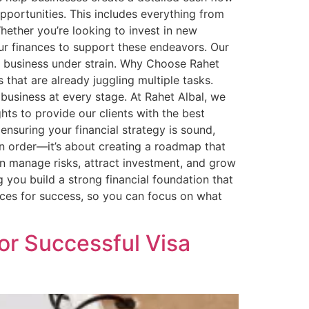
pportunities. This includes everything from
ether you’re looking to invest in new
ur finances to support these endeavors. Our
the business under strain. Why Choose Rahet
that are already juggling multiple tasks.
business at every stage. At Rahet Albal, we
ghts to provide our clients with the best
ensuring your financial strategy is sound,
 in order—it’s about creating a roadmap that
can manage risks, attract investment, and grow
g you build a strong financial foundation that
nces for success, so you can focus on what
for Successful Visa