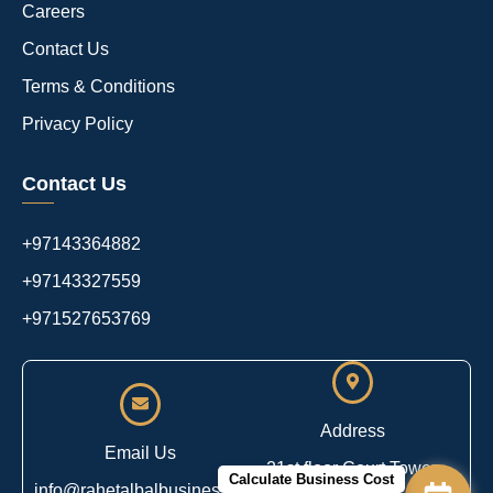
Careers
Contact Us
Terms & Conditions
Privacy Policy
Contact Us
+97143364882
+97143327559
+971527653769
Address
Email Us
21st floor Court Tower,
Calculate Business Cost
info@rahetalbalbusiness.com