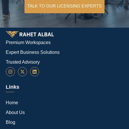
TALK TO OUR LICENSING EXPERTS
Premium Workspaces
Expert Business Solutions
Trusted Advisory
Links
Home
About Us
Blog