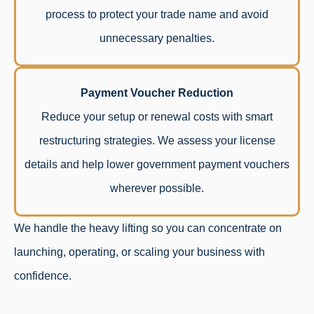
process to protect your trade name and avoid
unnecessary penalties.
Payment Voucher Reduction
Reduce your setup or renewal costs with smart
restructuring strategies. We assess your license
details and help lower government payment vouchers
wherever possible.
We handle the heavy lifting so you can concentrate on
launching, operating, or scaling your business with
confidence.