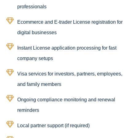
professionals
Ecommerce and E-trader License registration for
digital businesses
Instant License application processing for fast
company setups
Visa services for investors, partners, employees,
and family members
Ongoing compliance monitoring and renewal
reminders
Local partner support (if required)