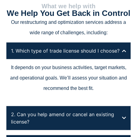
What we help with
We Help You Get Back in Control
Our restructuring and optimization services address a
wide range of challenges, including:
1. Which type of trade license should I choose?
It depends on your business activities, target markets,
and operational goals. We’ll assess your situation and
recommend the best fit.
2. Can you help amend or cancel an existing
license?