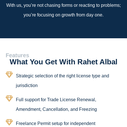
With us, you’re not chasing forms or reacting to problems;
you’re focusing on growth from day one.
Features
What You Get With Rahet Albal
Strategic selection of the right license type and
jurisdiction
Full support for Trade License Renewal,
Amendment, Cancellation, and Freezing
Freelance Permit setup for independent