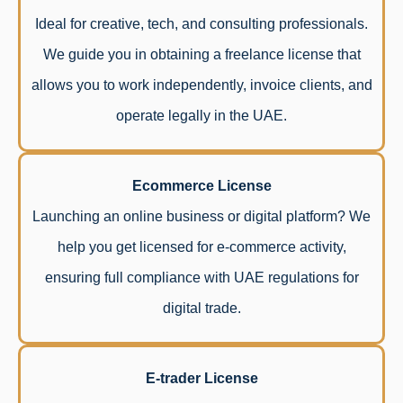
Ideal for creative, tech, and consulting professionals.
We guide you in obtaining a freelance license that
allows you to work independently, invoice clients, and
operate legally in the UAE.
Ecommerce License
Launching an online business or digital platform? We
help you get licensed for e-commerce activity,
ensuring full compliance with UAE regulations for
digital trade.
E-trader License