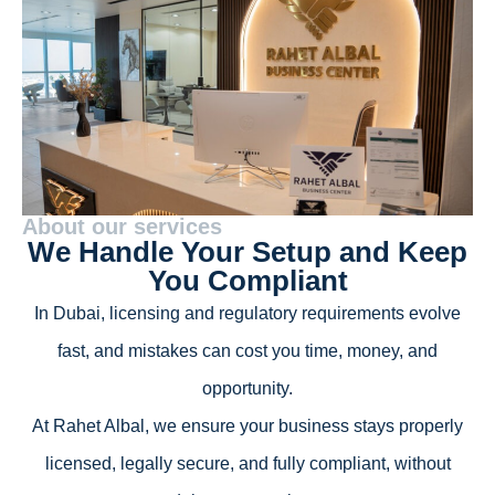
About our services
We Handle Your Setup and Keep
You Compliant
In Dubai, licensing and regulatory requirements evolve
fast, and mistakes can cost you time, money, and
opportunity.
At Rahet Albal, we ensure your business stays properly
licensed, legally secure, and fully compliant, without