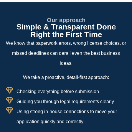
Our approach
Simple & Transparent Done
Right the First Time
We know that paperwork errors, wrong license choices, or
missed deadlines can derail even the best business
ideas.
We take a proactive, detail-first approach:
Checking everything before submission
Guiding you through legal requirements clearly
Using strong in-house connections to move your
application quickly and correctly