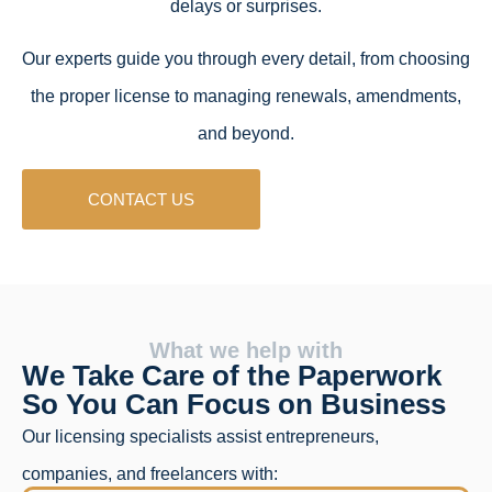
delays or surprises.
Our experts guide you through every detail, from choosing
the proper license to managing renewals, amendments,
and beyond.
CONTACT US
What we help with
We Take Care of the Paperwork
So You Can Focus on Business
Our licensing specialists assist entrepreneurs,
companies, and freelancers with: