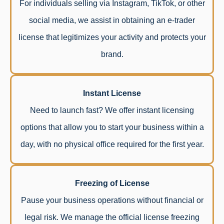
For individuals selling via Instagram, TikTok, or other
social media, we assist in obtaining an e-trader
license that legitimizes your activity and protects your
brand.
Instant License
Need to launch fast? We offer instant licensing
options that allow you to start your business within a
day, with no physical office required for the first year.
Freezing of License
Pause your business operations without financial or
legal risk. We manage the official license freezing