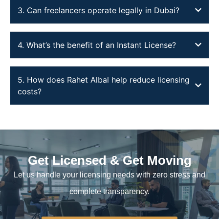
3. Can freelancers operate legally in Dubai?
4. What’s the benefit of an Instant License?
5. How does Rahet Albal help reduce licensing
costs?
Get Licensed & Get Moving
Let us handle your licensing needs with zero stress and
complete transparency.