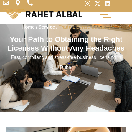
Home
/
Service
/
Trade License Services
Your Path to Obtaining the Right
Licenses Without Any Headaches
Fast, compliant, and stress-free business licensing in
Dubai