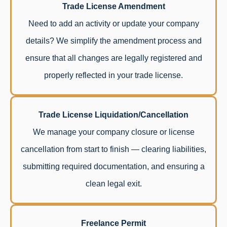
Trade License Amendment
Need to add an activity or update your company
details? We simplify the amendment process and
ensure that all changes are legally registered and
properly reflected in your trade license.
Trade License Liquidation/Cancellation
We manage your company closure or license
cancellation from start to finish — clearing liabilities,
submitting required documentation, and ensuring a
clean legal exit.
Freelance Permit