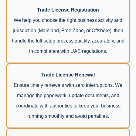
Trade License Registration
We help you choose the right business activity and
jurisdiction (Mainland, Free Zone, or Offshore), then
handle the full setup process quickly, accurately, and
in compliance with UAE regulations.
Trade License Renewal
Ensure timely renewals with zero interruptions. We
manage the paperwork, update documents, and
coordinate with authorities to keep your business
running smoothly and avoid penalties.