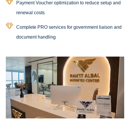
Payment Voucher optimization to reduce setup and
renewal costs
Complete PRO services for government liaison and
document handling