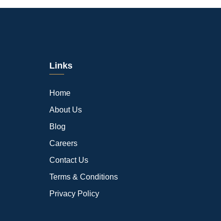
Links
Home
About Us
Blog
Careers
Contact Us
Terms & Conditions
Privacy Policy