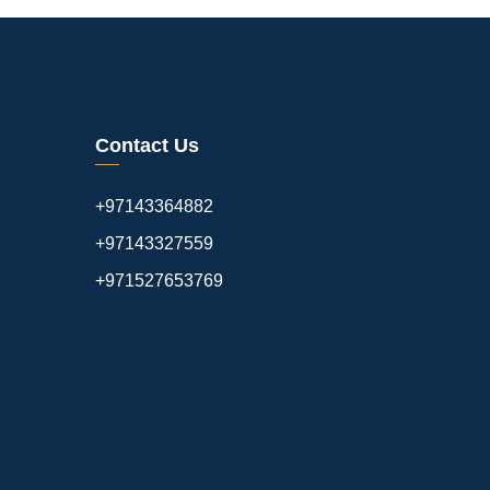
Contact Us
+97143364882
+97143327559
+971527653769