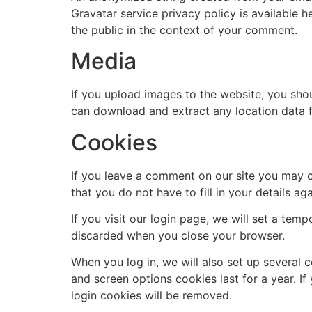
Gravatar service privacy policy is available h
the public in the context of your comment.
Media
If you upload images to the website, you sho
can download and extract any location data 
Cookies
If you leave a comment on our site you may o
that you do not have to fill in your details 
If you visit our login page, we will set a te
discarded when you close your browser.
When you log in, we will also set up several 
and screen options cookies last for a year. If
login cookies will be removed.