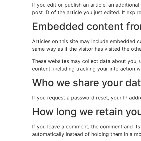
If you edit or publish an article, an addition
post ID of the article you just edited. It expire
Embedded content fro
Articles on this site may include embedded co
same way as if the visitor has visited the oth
These websites may collect data about you, u
content, including tracking your interaction 
Who we share your dat
If you request a password reset, your IP addre
How long we retain you
If you leave a comment, the comment and its
automatically instead of holding them in a m