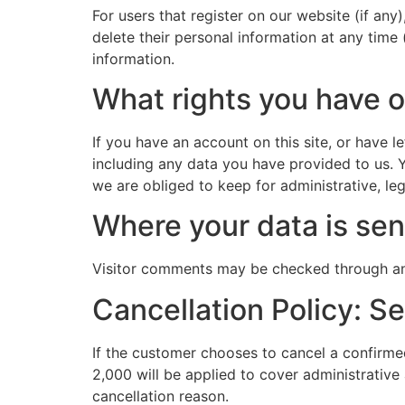
For users that register on our website (if any)
delete their personal information at any time
information.
What rights you have o
If you have an account on this site, or have 
including any data you have provided to us. 
we are obliged to keep for administrative, leg
Where your data is sen
Visitor comments may be checked through an
Cancellation Policy: S
If the customer chooses to cancel a confirmed
2,000 will be applied to cover administrative
cancellation reason.