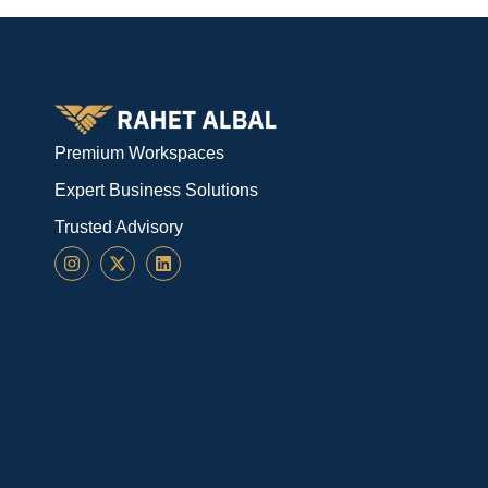
Premium Workspaces
Expert Business Solutions
Trusted Advisory