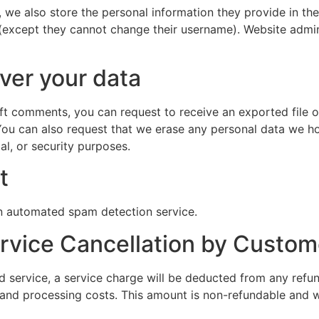
, we also store the personal information they provide in their
 (except they cannot change their username). Website admin
ver your data
left comments, you can request to receive an exported file 
You can also request that we erase any personal data we ho
al, or security purposes.
t
 automated spam detection service.
ervice Cancellation by Custom
 service, a service charge will be deducted from any refun
 and processing costs. This amount is non-refundable and w