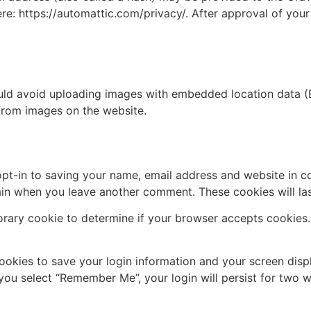
ere: https://automattic.com/privacy/. After approval of your
uld avoid uploading images with embedded location data (E
from images on the website.
pt-in to saving your name, email address and website in c
again when you leave another comment. These cookies will las
mporary cookie to determine if your browser accepts cookies
cookies to save your login information and your screen disp
 you select “Remember Me”, your login will persist for two w