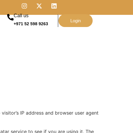
Call us
Login
+971 52 598 9263
visitor’s IP address and browser user agent
ar service to see if you are using it. The