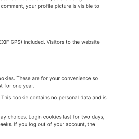
 comment, your profile picture is visible to
XIF GPS) included. Visitors to the website
ookies. These are for your convenience so
t for one year.
. This cookie contains no personal data and is
lay choices. Login cookies last for two days,
eeks. If you log out of your account, the