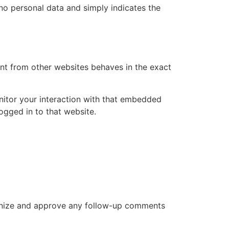
s no personal data and simply indicates the
ent from other websites behaves in the exact
nitor your interaction with that embedded
ogged in to that website.
cognize and approve any follow-up comments