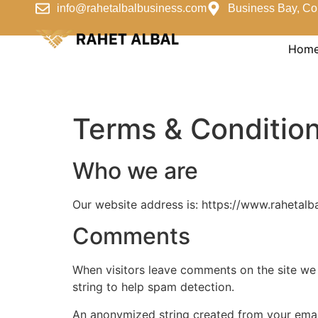
info@rahetalbalbusiness.com
Business Bay, Co
Hom
Terms & Conditio
Who we are
Our website address is: https://www.rahetalb
Comments
When visitors leave comments on the site we 
string to help spam detection.
An anonymized string created from your email 