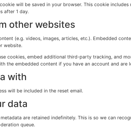
al cookie will be saved in your browser. This cookie include
s after 1 day.
m other websites
ntent (e.g. videos, images, articles, etc.). Embedded cont
er website.
se cookies, embed additional third-party tracking, and mo
with the embedded content if you have an account and are l
a with
ss will be included in the reset email.
r data
 metadata are retained indefinitely. This is so we can re
oderation queue.