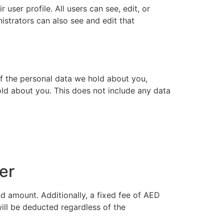
 user profile. All users can see, edit, or
istrators can also see and edit that
of the personal data we hold about you,
ld about you. This does not include any data
er
d amount. Additionally, a fixed fee of AED
ill be deducted regardless of the