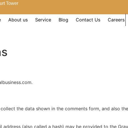
urt Tower
e
About us
Service
Blog
Contact Us
Careers
ns
albusiness.com.
collect the data shown in the comments form, and also the 
address (also called a hash) may be provided to the Gravat